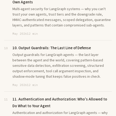
Own Agents
Multi-agent security for LangGraph systems — why you can't
trust your own agents, trust tiers and the downgrade rule,
HMAC-authenticated messages, scoped delegation, quarantine
layers, and patterns that contain compromised sub-agents.
May 2026
12 min
10. Output Guardrails: The Last Line of Defense
10
Output guardrails for LangGraph agents — the last layer
between the agent and the world, covering pattern-based
sensitive data detection, exfiltration screening, structured
output enforcement, tool call argument inspection, and
shadow-mode tuning that keeps false positives in check.
May 2026
12 min
11. Authentication and Authorization: Who's Allowed to
11
Do What to Your Agent
Authentication and authorization for LangGraph agents — why