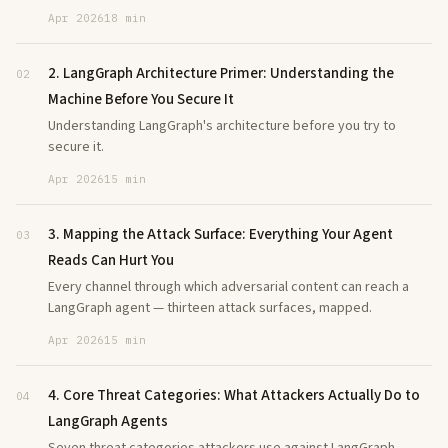
Apr 2026
18 min
2. LangGraph Architecture Primer: Understanding the
02
Machine Before You Secure It
Understanding LangGraph's architecture before you try to
secure it.
Apr 2026
15 min
3. Mapping the Attack Surface: Everything Your Agent
03
Reads Can Hurt You
Every channel through which adversarial content can reach a
LangGraph agent — thirteen attack surfaces, mapped.
Apr 2026
15 min
4. Core Threat Categories: What Attackers Actually Do to
04
LangGraph Agents