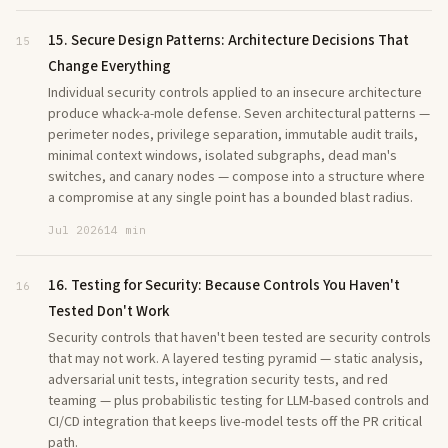
15. Secure Design Patterns: Architecture Decisions That
15
Change Everything
Individual security controls applied to an insecure architecture
produce whack-a-mole defense. Seven architectural patterns —
perimeter nodes, privilege separation, immutable audit trails,
minimal context windows, isolated subgraphs, dead man's
switches, and canary nodes — compose into a structure where
a compromise at any single point has a bounded blast radius.
Jul 2026
14 min
16. Testing for Security: Because Controls You Haven't
16
Tested Don't Work
Security controls that haven't been tested are security controls
that may not work. A layered testing pyramid — static analysis,
adversarial unit tests, integration security tests, and red
teaming — plus probabilistic testing for LLM-based controls and
CI/CD integration that keeps live-model tests off the PR critical
path.