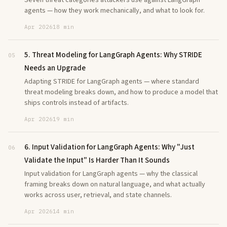
Seven threat categories attackers use against LangGraph
agents — how they work mechanically, and what to look for.
Apr 2026
18 min
5. Threat Modeling for LangGraph Agents: Why STRIDE
05
Needs an Upgrade
Adapting STRIDE for LangGraph agents — where standard
threat modeling breaks down, and how to produce a model that
ships controls instead of artifacts.
Apr 2026
19 min
6. Input Validation for LangGraph Agents: Why "Just
06
Validate the Input" Is Harder Than It Sounds
Input validation for LangGraph agents — why the classical
framing breaks down on natural language, and what actually
works across user, retrieval, and state channels.
Apr 2026
14 min