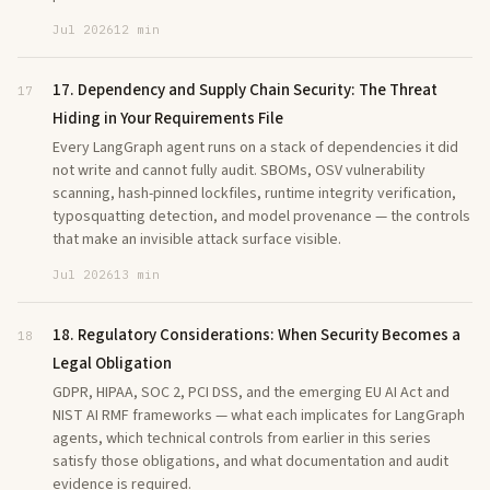
Jul 2026
12 min
17. Dependency and Supply Chain Security: The Threat
17
Hiding in Your Requirements File
Every LangGraph agent runs on a stack of dependencies it did
not write and cannot fully audit. SBOMs, OSV vulnerability
scanning, hash-pinned lockfiles, runtime integrity verification,
typosquatting detection, and model provenance — the controls
that make an invisible attack surface visible.
Jul 2026
13 min
18. Regulatory Considerations: When Security Becomes a
18
Legal Obligation
GDPR, HIPAA, SOC 2, PCI DSS, and the emerging EU AI Act and
NIST AI RMF frameworks — what each implicates for LangGraph
agents, which technical controls from earlier in this series
satisfy those obligations, and what documentation and audit
evidence is required.