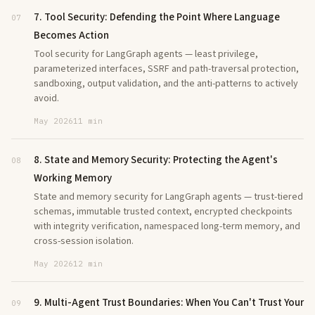
7. Tool Security: Defending the Point Where Language
07
Becomes Action
Tool security for LangGraph agents — least privilege,
parameterized interfaces, SSRF and path-traversal protection,
sandboxing, output validation, and the anti-patterns to actively
avoid.
May 2026
11 min
8. State and Memory Security: Protecting the Agent's
08
Working Memory
State and memory security for LangGraph agents — trust-tiered
schemas, immutable trusted context, encrypted checkpoints
with integrity verification, namespaced long-term memory, and
cross-session isolation.
May 2026
12 min
9. Multi-Agent Trust Boundaries: When You Can't Trust Your
09