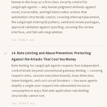
Human-in-the-loop as a first-class security control for
LangGraph agents — why human judgment defends against
novel, irreversible, and high-blast-radius actions that
automation structurally cannot, covering interrupt placement,
the LangGraph interrupt() pattern, sanitized review packages,
approval validation against spoofing, securing the review
interface, and fail-safe degradation.
Jun 2026
12 min
14. Rate Limiting and Abuse Prevention: Protecting
14
Against the Attacks That Cost You Money
Rate limiting for LangGraph agents requires five independent
control levels beyond conventional gateway limiting — covering
request rates, session execution bounds, loop detection,
token budgets, and cost circuit breakers — because agents
amplify a single user request into unbounded resource
consumption in ways that web application rate limiting
structurally cannot see.
Jun 2026
13 min