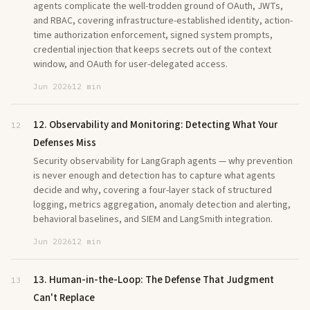
agents complicate the well-trodden ground of OAuth, JWTs,
and RBAC, covering infrastructure-established identity, action-
time authorization enforcement, signed system prompts,
credential injection that keeps secrets out of the context
window, and OAuth for user-delegated access.
Jun 2026
12 min
12. Observability and Monitoring: Detecting What Your
12
Defenses Miss
Security observability for LangGraph agents — why prevention
is never enough and detection has to capture what agents
decide and why, covering a four-layer stack of structured
logging, metrics aggregation, anomaly detection and alerting,
behavioral baselines, and SIEM and LangSmith integration.
Jun 2026
12 min
13. Human-in-the-Loop: The Defense That Judgment
13
Can't Replace