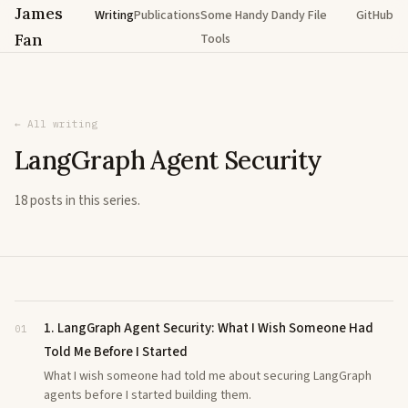
James
Writing
Publications
Some Handy Dandy File
GitHub
Fan
Tools
← All writing
LangGraph Agent Security
18 posts in this series.
1. LangGraph Agent Security: What I Wish Someone Had
01
Told Me Before I Started
What I wish someone had told me about securing LangGraph
agents before I started building them.