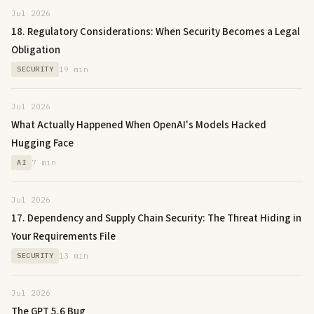
Jul 2026
18. Regulatory Considerations: When Security Becomes a Legal
Obligation
SECURITY
19 min
Jul 2026
What Actually Happened When OpenAI's Models Hacked
Hugging Face
AI
7 min
Jul 2026
17. Dependency and Supply Chain Security: The Threat Hiding in
Your Requirements File
SECURITY
13 min
Jul 2026
The GPT 5.6 Bug