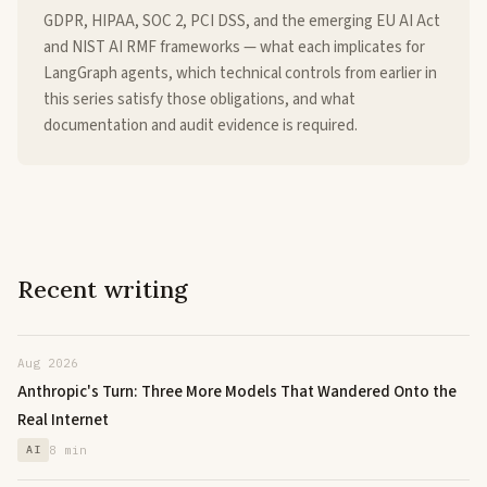
GDPR, HIPAA, SOC 2, PCI DSS, and the emerging EU AI Act
and NIST AI RMF frameworks — what each implicates for
LangGraph agents, which technical controls from earlier in
this series satisfy those obligations, and what
documentation and audit evidence is required.
Recent writing
Aug 2026
Anthropic's Turn: Three More Models That Wandered Onto the
Real Internet
AI
8 min