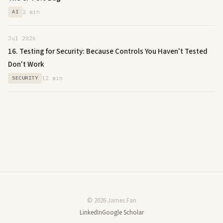
AI
2 min
Jul 2026
16. Testing for Security: Because Controls You Haven't Tested
Don't Work
SECURITY
12 min
© 2026 James Fan
LinkedIn
Google Scholar