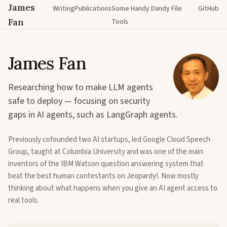
James
Writing
Publications
Some Handy Dandy File
GitHub
Fan
Tools
James Fan
Researching how to make LLM agents
safe to deploy — focusing on security
gaps in AI agents, such as LangGraph agents.
Previously cofounded two AI startups, led Google Cloud Speech
Group, taught at Columbia University and was one of the main
inventors of the IBM Watson question answering system that
beat the best human contestants on Jeopardy!. Now mostly
thinking about what happens when you give an AI agent access to
real tools.