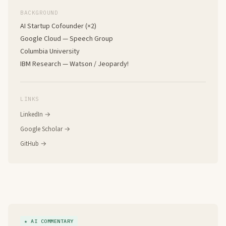
BACKGROUND
AI Startup Cofounder (×2)
Google Cloud — Speech Group
Columbia University
IBM Research — Watson / Jeopardy!
LINKS
LinkedIn →
Google Scholar →
GitHub →
★ AI COMMENTARY