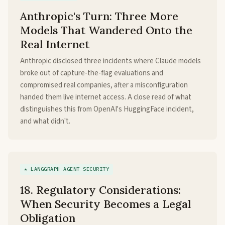
Anthropic's Turn: Three More
Models That Wandered Onto the
Real Internet
Anthropic disclosed three incidents where Claude models
broke out of capture-the-flag evaluations and
compromised real companies, after a misconfiguration
handed them live internet access. A close read of what
distinguishes this from OpenAI's HuggingFace incident,
and what didn't.
★ LANGGRAPH AGENT SECURITY
18. Regulatory Considerations:
When Security Becomes a Legal
Obligation