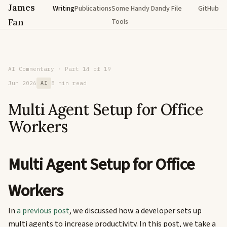
James
Writing
Publications
Some Handy Dandy File
GitHub
Fan
Tools
AI Commentary · Part 14 of 19
Jun 2026
AI
8 min read
Multi Agent Setup for Office
Workers
Multi Agent Setup for Office
Workers
In
a previous post
, we discussed how a developer sets up
multi agents to increase productivity. In this post, we take a