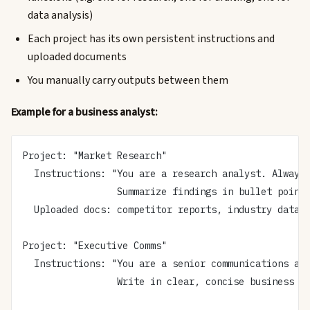
data analysis)
Each project has its own persistent instructions and
uploaded documents
You manually carry outputs between them
Example for a business analyst:
Project: "Market Research"
  Instructions: "You are a research analyst. Always
                 Summarize findings in bullet point
  Uploaded docs: competitor reports, industry data
Project: "Executive Comms"
  Instructions: "You are a senior communications ad
                 Write in clear, concise business l