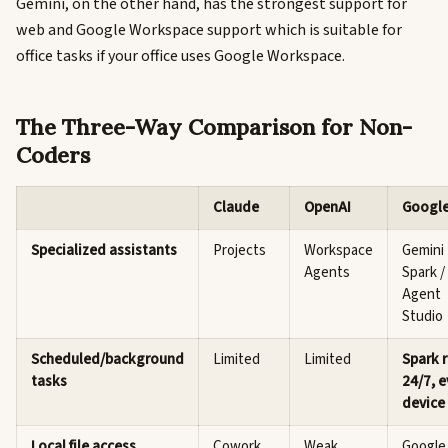
Gemini, on the other hand, has the strongest support for
web and Google Workspace support which is suitable for
office tasks if your office uses Google Workspace.
The Three-Way Comparison for Non-
Coders
Claude
OpenAI
Googl
Specialized assistants
Projects
Workspace
Gemini
Agents
Spark /
Agent
Studio
Scheduled/background
Limited
Limited
Spark 
tasks
24/7, 
device 
Local file access
Cowork
Weak
Google