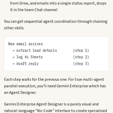
from Drive, and emails into a single status report, drops
it in the team Chat channel
You can get sequential agent coordination through chaining
other skills.
New email arrives
  → extract lead details        (step 1)
  → log to Sheets               (step 2)
  → draft reply                 (step 3)
Each step waits for the previous one. For true multi-agent
parallel execution, you’ll need Gemini Enterprise which has
an Agent Designer.
Gemini Enterprise Agent Designer is a purely visual and
natural-language “No-Code” interface to create specialized