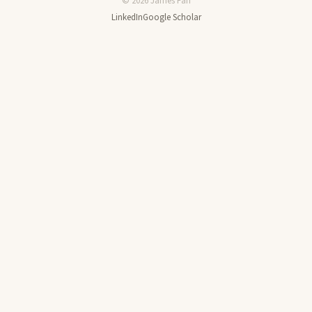
© 2026 James Fan
LinkedIn
Google Scholar