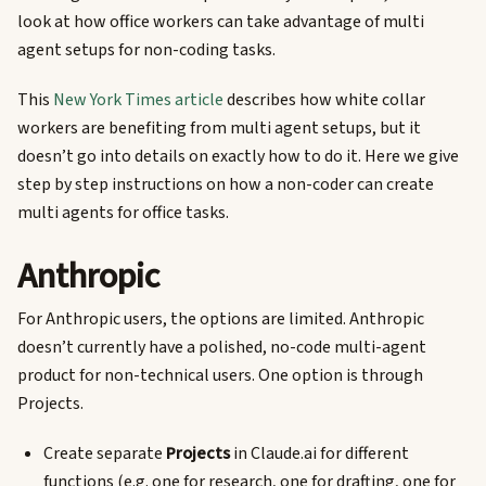
look at how office workers can take advantage of multi
agent setups for non-coding tasks.
This
New York Times article
describes how white collar
workers are benefiting from multi agent setups, but it
doesn’t go into details on exactly how to do it. Here we give
step by step instructions on how a non-coder can create
multi agents for office tasks.
Anthropic
For Anthropic users, the options are limited. Anthropic
doesn’t currently have a polished, no-code multi-agent
product for non-technical users. One option is through
Projects.
Create separate
Projects
in Claude.ai for different
functions (e.g. one for research, one for drafting, one for