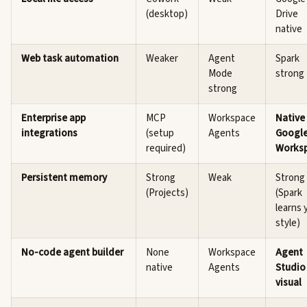
(desktop)
Drive
native
Web task automation
Weaker
Agent
Spark
Mode
strong
strong
Enterprise app
MCP
Workspace
Native
integrations
(setup
Agents
Googl
required)
Works
Persistent memory
Strong
Weak
Strong
(Projects)
(Spark
learns 
style)
No-code agent builder
None
Workspace
Agent
native
Agents
Studio
visual