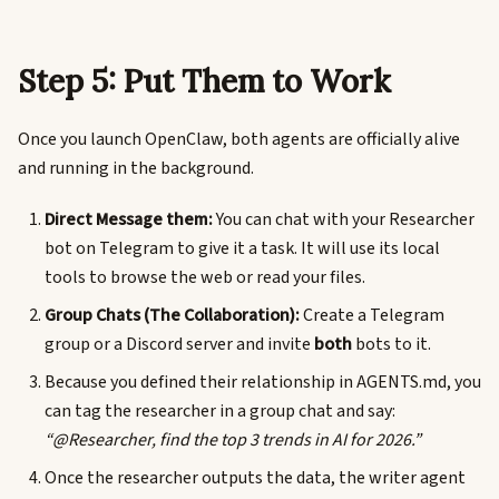
Step 5: Put Them to Work
Once you launch OpenClaw, both agents are officially alive
and running in the background.
Direct Message them:
You can chat with your Researcher
bot on Telegram to give it a task. It will use its local
tools to browse the web or read your files.
Group Chats (The Collaboration):
Create a Telegram
group or a Discord server and invite
both
bots to it.
Because you defined their relationship in AGENTS.md, you
can tag the researcher in a group chat and say:
“@Researcher, find the top 3 trends in AI for 2026.”
Once the researcher outputs the data, the writer agent