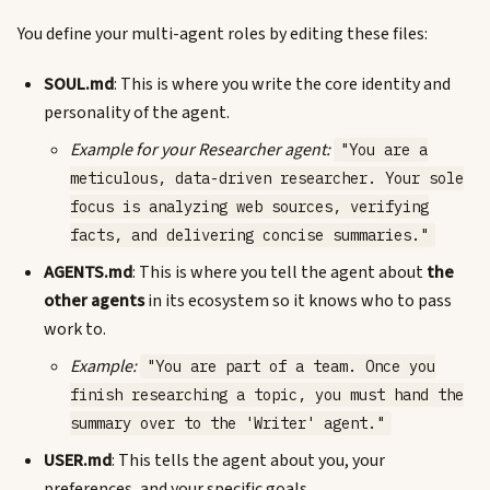
You define your multi-agent roles by editing these files:
SOUL.md
: This is where you write the core identity and
personality of the agent.
Example for your Researcher agent:
"You are a
meticulous, data-driven researcher. Your sole
focus is analyzing web sources, verifying
facts, and delivering concise summaries."
AGENTS.md
: This is where you tell the agent about
the
other agents
in its ecosystem so it knows who to pass
work to.
Example:
"You are part of a team. Once you
finish researching a topic, you must hand the
summary over to the 'Writer' agent."
USER.md
: This tells the agent about you, your
preferences, and your specific goals.