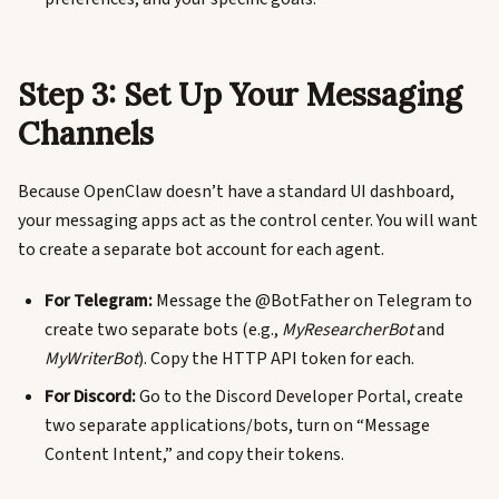
Step 3: Set Up Your Messaging
Channels
Because OpenClaw doesn’t have a standard UI dashboard,
your messaging apps act as the control center. You will want
to create a separate bot account for each agent.
For Telegram:
Message the @BotFather on Telegram to
create two separate bots (e.g.,
MyResearcherBot
and
MyWriterBot
). Copy the HTTP API token for each.
For Discord:
Go to the Discord Developer Portal, create
two separate applications/bots, turn on “Message
Content Intent,” and copy their tokens.