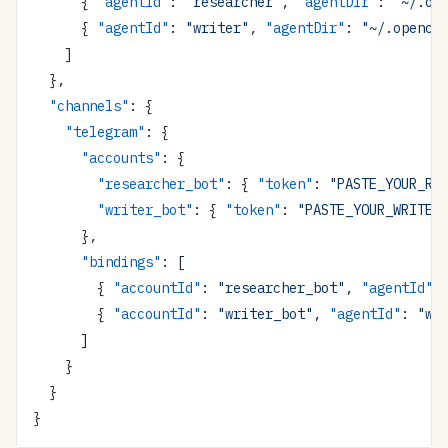
      { 
"agentId"
: 
"researcher"
, 
"agentDir"
: 
"~/.op
      { 
"agentId"
: 
"writer"
, 
"agentDir"
: 
"~/.opencl
    ]
  },
  "channels"
: {
    "telegram"
: {
      "accounts"
: {
        "researcher_bot"
: { 
"token"
: 
"PASTE_YOUR_RE
        "writer_bot"
: { 
"token"
: 
"PASTE_YOUR_WRITER
      },
      "bindings"
: [
        { 
"accountId"
: 
"researcher_bot"
, 
"agentId"
:
        { 
"accountId"
: 
"writer_bot"
, 
"agentId"
: 
"wr
      ]
    }
  }
}