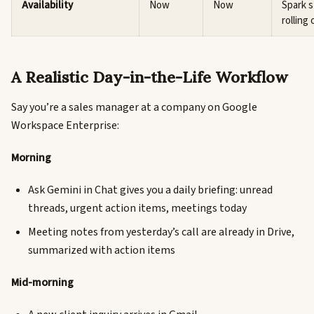
Availability
Now
Now
Spark st
rolling 
A Realistic Day-in-the-Life Workflow
Say you’re a sales manager at a company on Google
Workspace Enterprise:
Morning
Ask Gemini in Chat gives you a daily briefing: unread
threads, urgent action items, meetings today
Meeting notes from yesterday’s call are already in Drive,
summarized with action items
Mid-morning