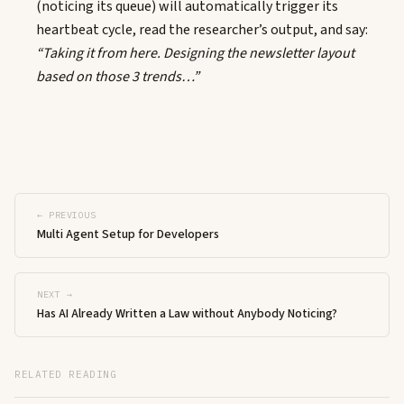
(noticing its queue) will automatically trigger its
heartbeat cycle, read the researcher’s output, and say:
“Taking it from here. Designing the newsletter layout
based on those 3 trends…”
← PREVIOUS
Multi Agent Setup for Developers
NEXT →
Has AI Already Written a Law without Anybody Noticing?
RELATED READING