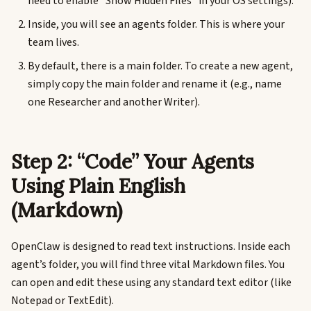
need to enable “Show Hidden Files” in your OS settings).
Inside, you will see an agents folder. This is where your
team lives.
By default, there is a main folder. To create a new agent,
simply copy the main folder and rename it (e.g., name
one Researcher and another Writer).
Step 2: “Code” Your Agents
Using Plain English
(Markdown)
OpenClaw is designed to read text instructions. Inside each
agent’s folder, you will find three vital Markdown files. You
can open and edit these using any standard text editor (like
Notepad or TextEdit).