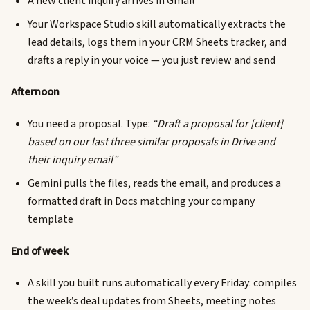
A new client inquiry arrives in Gmail
Your Workspace Studio skill automatically extracts the
lead details, logs them in your CRM Sheets tracker, and
drafts a reply in your voice — you just review and send
Afternoon
You need a proposal. Type:
“Draft a proposal for [client]
based on our last three similar proposals in Drive and
their inquiry email”
Gemini pulls the files, reads the email, and produces a
formatted draft in Docs matching your company
template
End of week
A skill you built runs automatically every Friday: compiles
the week’s deal updates from Sheets, meeting notes