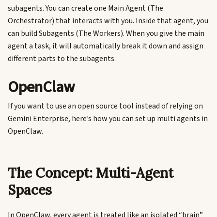
subagents. You can create one Main Agent (The
Orchestrator) that interacts with you. Inside that agent, you
can build Subagents (The Workers). When you give the main
agent a task, it will automatically break it down and assign
different parts to the subagents.
OpenClaw
If you want to use an open source tool instead of relying on
Gemini Enterprise, here’s how you can set up multi agents in
OpenClaw.
The Concept: Multi-Agent
Spaces
In OpenClaw, every agent is treated like an isolated “brain”