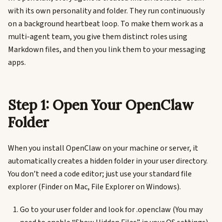
with its own personality and folder. They run continuously
on a background heartbeat loop. To make them work as a
multi-agent team, you give them distinct roles using
Markdown files, and then you link them to your messaging
apps.
Step 1: Open Your OpenClaw
Folder
When you install OpenClaw on your machine or server, it
automatically creates a hidden folder in your user directory.
You don’t need a code editor; just use your standard file
explorer (Finder on Mac, File Explorer on Windows).
Go to your user folder and look for .openclaw (You may