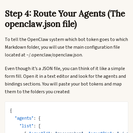
Step 4: Route Your Agents (The
openclaw.json file)
To tell the OpenClaw system which bot token goes to which
Markdown folder, you will use the main configuration file
located at ~/.openclaw/openclaw.json.
Even though it’s a JSON file, you can think of it like a simple
form fill. Open it in a text editor and look for the agents and
bindings sections. You will paste your bot tokens and map
them to the folders you created:
{
  "agents"
: {
    "list"
: [