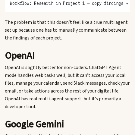
Workflow: Research in Project 1 → copy findings → p
The problem is that this doesn’t feel like a true multi agent
set up because one has to manually communicate between
the findings of each project.
OpenAI
OpenAI is slightly better for non-coders. ChatGPT Agent
mode handles web tasks well, but it can’t access your local
files, manage your calendar, send Slack messages, check your
email, or take actions across the rest of your digital life.
OpenAI has real multi-agent support, but it’s primarily a
developer tool.
Google Gemini