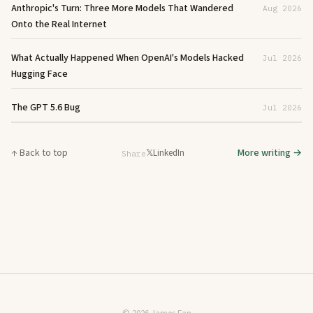
Anthropic's Turn: Three More Models That Wandered
Aug 2026
Onto the Real Internet
What Actually Happened When OpenAI's Models Hacked
Jul 2026
Hugging Face
The GPT 5.6 Bug
Jul 2026
↑ Back to top
More writing →
𝕏
LinkedIn
Share