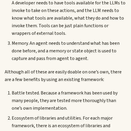
A developer needs to have tools available for the LLMs to
invoke to take on these actions, and the LLM needs to
know what tools are available, what they do and how to
invoke them. Tools can be just plain functions or
wrappers of external tools.
Memory. An agent needs to understand what has been
done before, and a memory or state object is used to
capture and pass from agent to agent.
Although all of these are easily doable on one’s own, there
are a few benefits by using an existing framework:
Battle tested. Because a framework has been used by
many people, they are tested more thoroughly than
one’s own implementation.
Ecosystem of libraries and utilities. For each major
framework, there is an ecosystem of libraries and