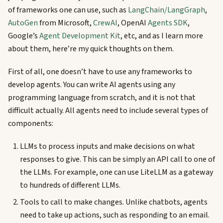
of frameworks one can use, such as
LangChain/LangGraph
,
AutoGen
from Microsoft,
CrewAI
, OpenAI
Agents SDK
,
Google’s
Agent Development Kit
, etc, and as I learn more
about them, here’re my quick thoughts on them.
First of all, one doesn’t have to use any frameworks to
develop agents. You can write AI agents using any
programming language from scratch, and it is not that
difficult actually. All agents need to include several types of
components:
LLMs to process inputs and make decisions on what
responses to give. This can be simply an API call to one of
the LLMs. For example, one can use LiteLLM as a gateway
to hundreds of different LLMs.
Tools to call to make changes. Unlike chatbots, agents
need to take up actions, such as responding to an email.