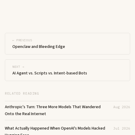
← PREVIOUS
Openclaw and Bleeding Edge
NEXT →
AI Agent vs. Scripts vs. Intent-based Bots
RELATED READING
Anthropic's Turn: Three More Models That Wandered
Aug 2026
Onto the Real Internet
What Actually Happened When OpenAI's Models Hacked
Jul 2026