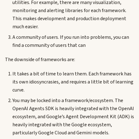
utilities. For example, there are many visualization,
monitoring and alerting libraries for each framework.
This makes development and production deployment
much easier.
A community of users. If you run into problems, you can
find a community of users that can
The downside of frameworks are:
It takes a bit of time to learn them. Each framework has
its own idiosyncrasies, and requires a little bit of learning
curve.
You may be locked into a framework/ecosystem. The
OpenAI Agents SDK is heavily integrated with the OpenAI
ecosystem, and Google’s Agent Development Kit (ADK) is
heavily integrated with the Google ecosystem,
particularly Google Cloud and Gemini models.