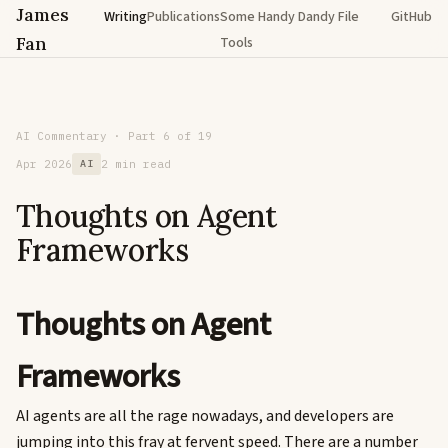
James
Writing
Publications
Some Handy Dandy File
GitHub
Fan
Tools
AI Commentary · Part 6 of 19
Apr 2026
AI
2 min read
Thoughts on Agent
Frameworks
Thoughts on Agent
Frameworks
AI agents are all the rage nowadays, and developers are
jumping into this fray at fervent speed. There are a number